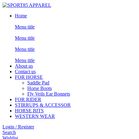
Home
Menu title
Menu title
Menu title
Menu title
About us
Contact us
FOR HORSE
Saddle Pad
Horse Boots
Fly Veils Ear Bonnets
FOR RIDER
STIRRUPS & ACCESSOR
HORSE BITS
WESTERN WEAR
Login / Register
Search
Wishlist