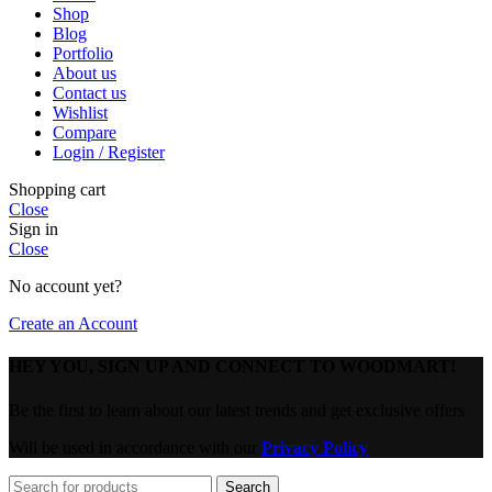
Shop
Blog
Portfolio
About us
Contact us
Wishlist
Compare
Login / Register
Shopping cart
Close
Sign in
Close
No account yet?
Create an Account
HEY YOU, SIGN UP AND CONNECT TO WOODMART!
Be the first to learn about our latest trends and get exclusive offers
Will be used in accordance with our
Privacy Policy
Search