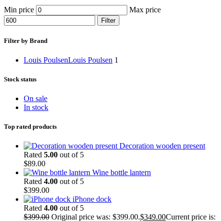
Min price
Max price
Filter
Filter by Brand
Louis Poulsen
Louis Poulsen
1
Stock status
On sale
In stock
Top rated products
Decoration wooden present
Rated
5.00
out of 5
$
89.00
Wine bottle lantern
Rated
4.00
out of 5
$
399.00
iPhone dock
Rated
4.00
out of 5
$
399.00
Original price was: $399.00.
$
349.00
Current price is: