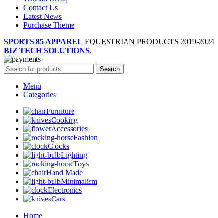
Contact Us
Latest News
Purchase Theme
SPORTS 85 APPAREL
EQUESTRIAN PRODUCTS
2019-2024
BIZ TECH SOLUTIONS
.
Search
Menu
Categories
Furniture
Cooking
Accessories
Fashion
Clocks
Lighting
Toys
Hand Made
Minimalism
Electronics
Cars
Home