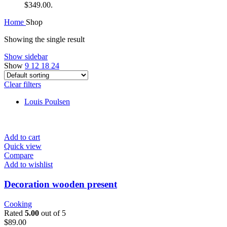
$349.00.
Home
Shop
Showing the single result
Show sidebar
Show
9
12
18
24
Clear filters
Louis Poulsen
Add to cart
Quick view
Compare
Add to wishlist
Decoration wooden present
Cooking
Rated
5.00
out of 5
$
89.00