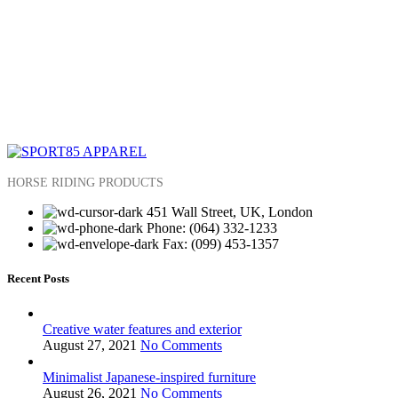
HORSE RIDING PRODUCTS
451 Wall Street, UK, London
Phone: (064) 332-1233
Fax: (099) 453-1357
Recent Posts
Creative water features and exterior
August 27, 2021
No Comments
Minimalist Japanese-inspired furniture
August 26, 2021
No Comments