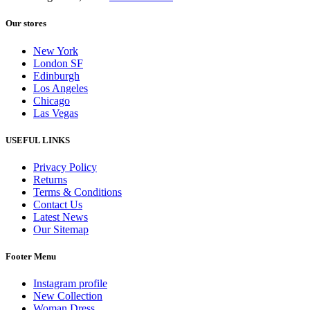
Our stores
New York
London SF
Edinburgh
Los Angeles
Chicago
Las Vegas
USEFUL LINKS
Privacy Policy
Returns
Terms & Conditions
Contact Us
Latest News
Our Sitemap
Footer Menu
Instagram profile
New Collection
Woman Dress