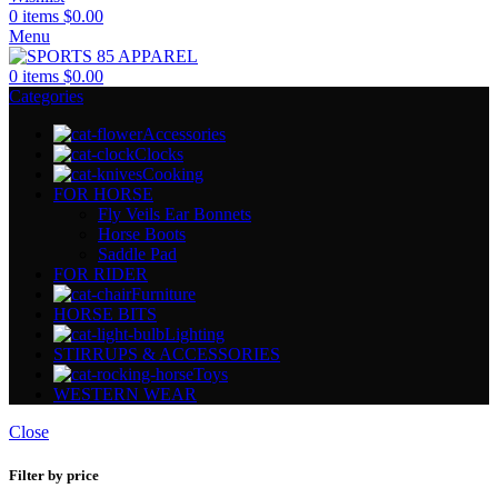
0
items
$
0.00
Menu
0
items
$
0.00
Categories
Accessories
Clocks
Cooking
FOR HORSE
Fly Veils Ear Bonnets
Horse Boots
Saddle Pad
FOR RIDER
Furniture
HORSE BITS
Lighting
STIRRUPS & ACCESSORIES
Toys
WESTERN WEAR
Close
Filter by price