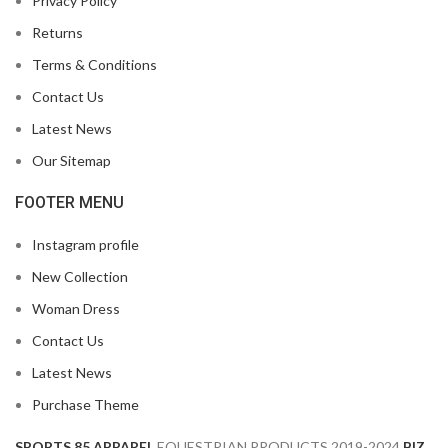
Privacy Policy
Returns
Terms & Conditions
Contact Us
Latest News
Our Sitemap
FOOTER MENU
Instagram profile
New Collection
Woman Dress
Contact Us
Latest News
Purchase Theme
SPORTS 85 APPAREL
EQUESTRIAN PRODUCTS
2019-2024
BIZ