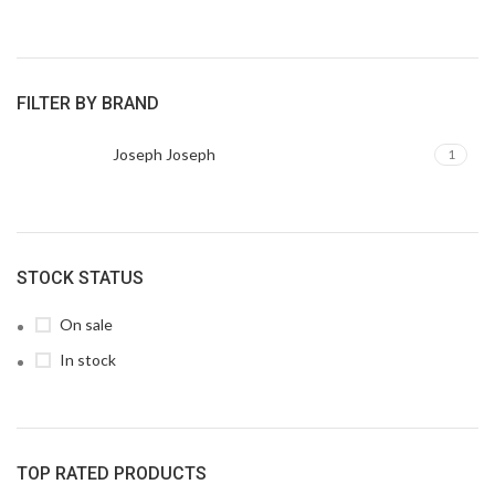
FILTER BY BRAND
Joseph Joseph
1
STOCK STATUS
On sale
In stock
TOP RATED PRODUCTS