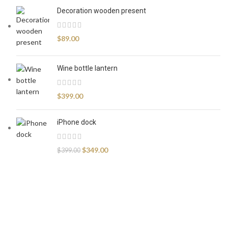
Decoration wooden present
$
89.00
Wine bottle lantern
$
399.00
iPhone dock
$
349.00
$
399.00