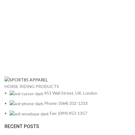
HORSE RIDING PRODUCTS
451 Wall Street, UK, London
Phone: (064) 332-1233
Fax: (099) 453-1357
RECENT POSTS