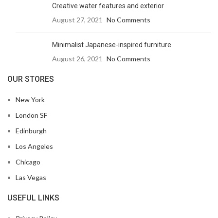
Creative water features and exterior
August 27, 2021
No Comments
Minimalist Japanese-inspired furniture
August 26, 2021
No Comments
OUR STORES
New York
London SF
Edinburgh
Los Angeles
Chicago
Las Vegas
USEFUL LINKS