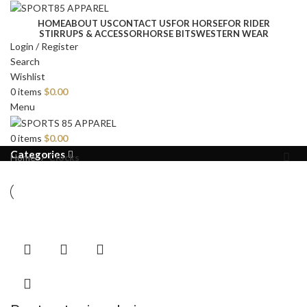
HOME
ABOUT US
CONTACT US
FOR HORSE
FOR RIDER
STIRRUPS & ACCESSOR
HORSE BITS
WESTERN WEAR
Login / Register
Search
Wishlist
0
items
$
0.00
Menu
0
items
$
0.00
Categories
Home
Clocks