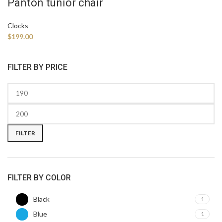
Panton tunior chair
Clocks
$
199.00
FILTER BY PRICE
FILTER
FILTER BY COLOR
Black
1
Blue
1