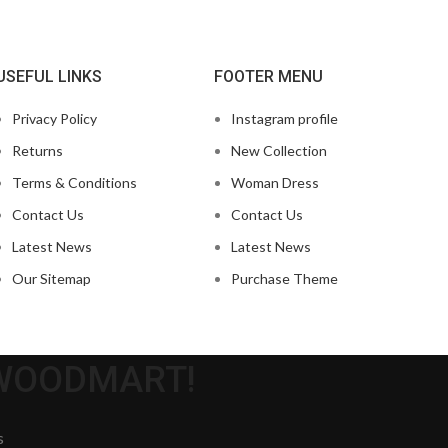
USEFUL LINKS
FOOTER MENU
Privacy Policy
Instagram profile
Returns
New Collection
Terms & Conditions
Woman Dress
Contact Us
Contact Us
Latest News
Latest News
Our Sitemap
Purchase Theme
 WOODMART!
s