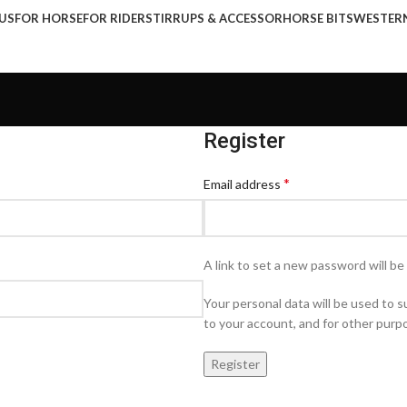
US
FOR HORSE
FOR RIDER
STIRRUPS & ACCESSOR
HORSE BITS
WESTER
Register
*
Email address
A link to set a new password will be
Your personal data will be used to
to your account, and for other purp
Register