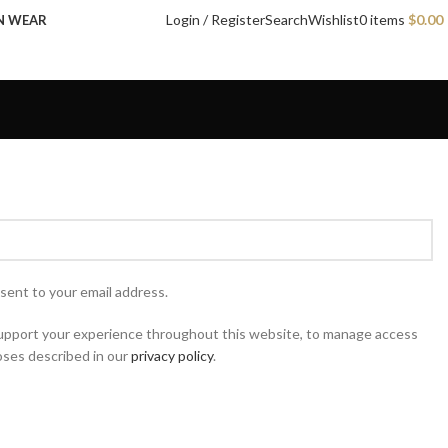
Login / Register
Search
Wishlist
0
items
$
0.00
N WEAR
 sent to your email address.
 support your experience throughout this website, to manage access
oses described in our
privacy policy
.