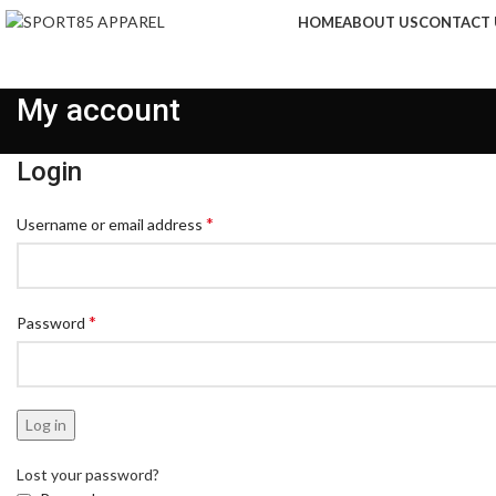
HOME
ABOUT US
CONTACT 
My account
Login
*
Username or email address
*
Password
Log in
Lost your password?