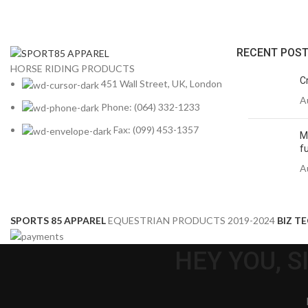
RECENT POS
HORSE RIDING PRODUCTS
C
451 Wall Street, UK, London
A
Phone: (064) 332-1233
Fax: (099) 453-1357
M
fu
A
SPORTS 85 APPAREL
EQUESTRIAN PRODUCTS
2019-2024
BIZ T
HEY YOU, 