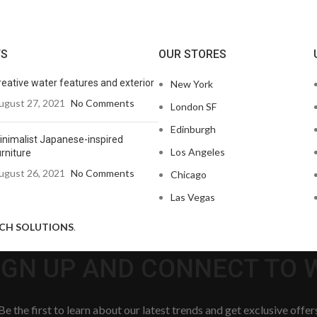
TS
OUR STORES
reative water features and exterior
New York
ugust 27, 2021
No Comments
London SF
Edinburgh
inimalist Japanese-inspired
Los Angeles
rniture
ugust 26, 2021
No Comments
Chicago
Las Vegas
ECH SOLUTIONS
.
SIGN UP AND CONNECT TO
Be the first to learn about our latest trends and get exclusive offer