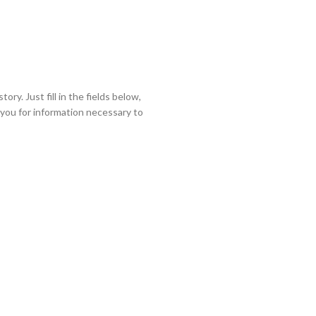
ory. Just fill in the fields below,
k you for information necessary to