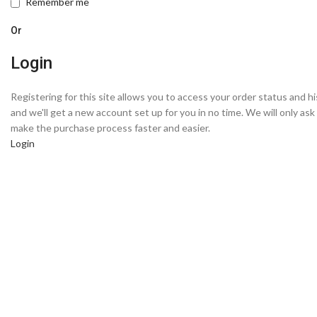
Remember me
Or
Login
Registering for this site allows you to access your order status and hist
and we'll get a new account set up for you in no time. We will only as
make the purchase process faster and easier.
Login