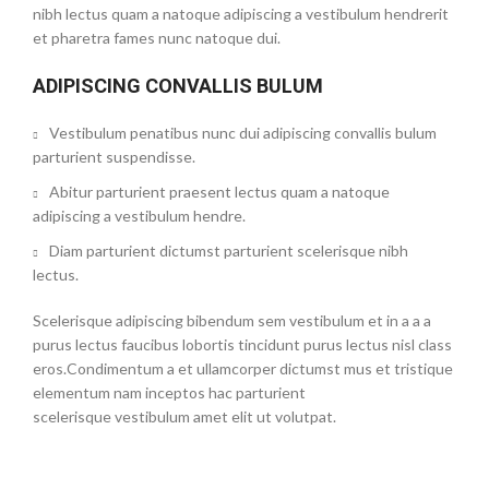
nibh lectus quam a natoque adipiscing a vestibulum hendrerit
et pharetra fames nunc natoque dui.
ADIPISCING CONVALLIS BULUM
Vestibulum penatibus nunc dui adipiscing convallis bulum
parturient suspendisse.
Abitur parturient praesent lectus quam a natoque
adipiscing a vestibulum hendre.
Diam parturient dictumst parturient scelerisque nibh
lectus.
Scelerisque adipiscing bibendum sem vestibulum et in a a a
purus lectus faucibus lobortis tincidunt purus lectus nisl class
eros.Condimentum a et ullamcorper dictumst mus et tristique
elementum nam inceptos hac parturient
scelerisque vestibulum amet elit ut volutpat.