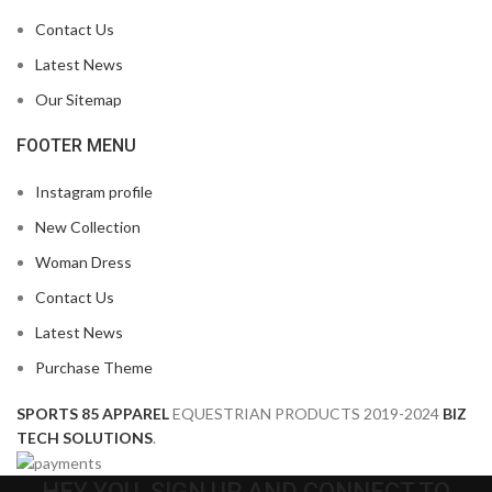
Contact Us
Latest News
Our Sitemap
FOOTER MENU
Instagram profile
New Collection
Woman Dress
Contact Us
Latest News
Purchase Theme
SPORTS 85 APPAREL
EQUESTRIAN PRODUCTS
2019-2024
BIZ
TECH SOLUTIONS
.
HEY YOU, SIGN UP AND CONNECT TO