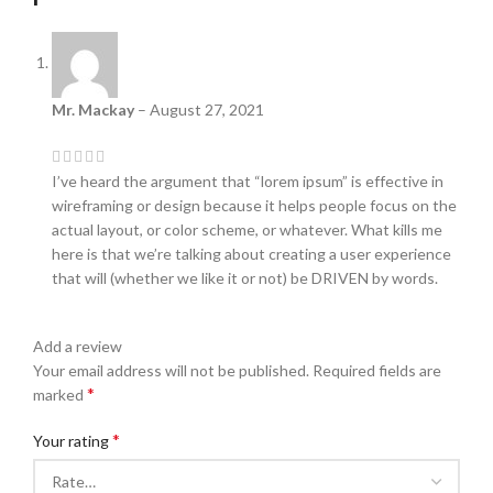
Mr. Mackay
–
August 27, 2021
I’ve heard the argument that “lorem ipsum” is effective in
wireframing or design because it helps people focus on the
actual layout, or color scheme, or whatever. What kills me
here is that we’re talking about creating a user experience
that will (whether we like it or not) be DRIVEN by words.
Add a review
Your email address will not be published.
Required fields are
*
marked
*
Your rating