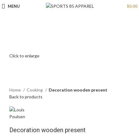
MENU
$
0.00
Click to enlarge
Home
Cooking
Decoration wooden present
Back to products
Decoration wooden present