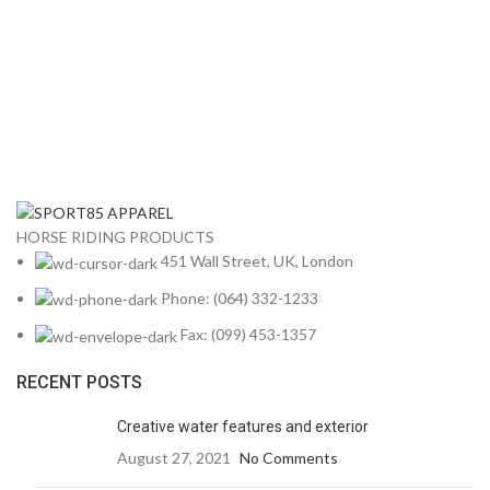
HORSE RIDING PRODUCTS
451 Wall Street, UK, London
Phone: (064) 332-1233
Fax: (099) 453-1357
RECENT POSTS
Creative water features and exterior
August 27, 2021
No Comments