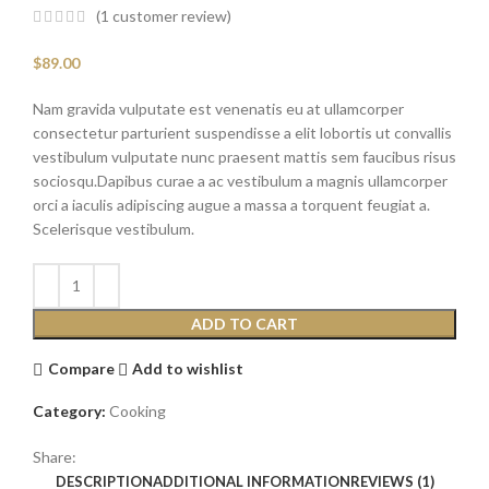
(
1
customer review)
$
89.00
Nam gravida vulputate est venenatis eu at ullamcorper
consectetur parturient suspendisse a elit lobortis ut convallis
vestibulum vulputate nunc praesent mattis sem faucibus risus
sociosqu.Dapibus curae a ac vestibulum a magnis ullamcorper
orci a iaculis adipiscing augue a massa a torquent feugiat a.
Scelerisque vestibulum.
ADD TO CART
Compare
Add to wishlist
Category:
Cooking
Share:
DESCRIPTION
ADDITIONAL INFORMATION
REVIEWS (1)