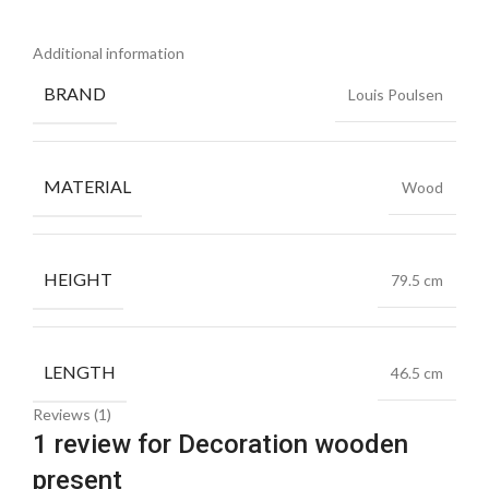
Additional information
BRAND
Louis Poulsen
MATERIAL
Wood
HEIGHT
79.5 cm
LENGTH
46.5 cm
Reviews (1)
1 review for
Decoration wooden
present