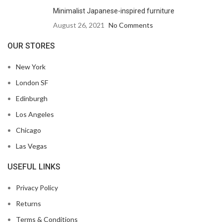
Minimalist Japanese-inspired furniture
August 26, 2021
No Comments
OUR STORES
New York
London SF
Edinburgh
Los Angeles
Chicago
Las Vegas
USEFUL LINKS
Privacy Policy
Returns
Terms & Conditions