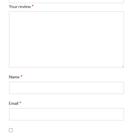
*
Your review
*
Name
*
Email