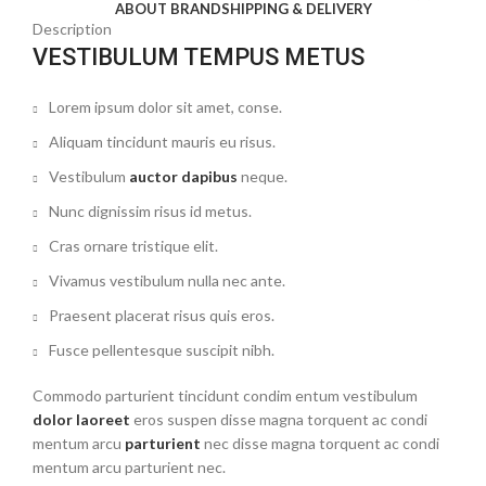
ABOUT BRAND
SHIPPING & DELIVERY
Description
VESTIBULUM TEMPUS METUS
Lorem ipsum dolor sit amet, conse.
Aliquam tincidunt mauris eu risus.
Vestibulum
auctor dapibus
neque.
Nunc dignissim risus id metus.
Cras ornare tristique elit.
Vivamus vestibulum nulla nec ante.
Praesent placerat risus quis eros.
Fusce pellentesque suscipit nibh.
Commodo parturient tincidunt condim entum vestibulum
dolor laoreet
eros suspen disse magna torquent ac condi
mentum arcu
parturient
nec disse magna torquent ac condi
mentum arcu parturient nec.