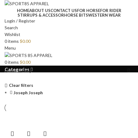
HOME
ABOUT US
CONTACT US
FOR HORSE
FOR RIDER
STIRRUPS & ACCESSOR
HORSE BITS
WESTERN WEAR
Login / Register
Search
Wishlist
0
items
$
0.00
Menu
0
items
$
0.00
Categories
Home
Shop
Clear filters
Joseph Joseph