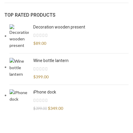
TOP RATED PRODUCTS
Decoration wooden present
$
89.00
Wine bottle lantern
$
399.00
iPhone dock
$
349.00
$
399.00