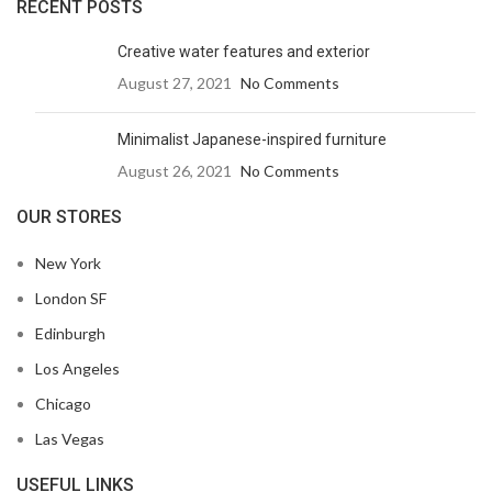
RECENT POSTS
Creative water features and exterior
August 27, 2021
No Comments
Minimalist Japanese-inspired furniture
August 26, 2021
No Comments
OUR STORES
New York
London SF
Edinburgh
Los Angeles
Chicago
Las Vegas
USEFUL LINKS