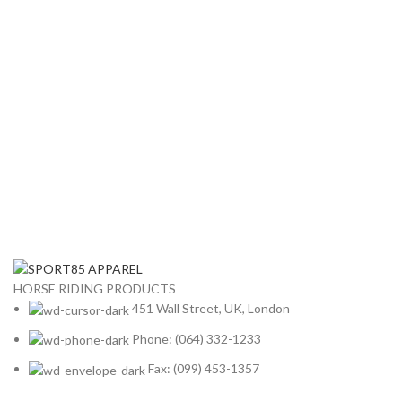
HORSE RIDING PRODUCTS
451 Wall Street, UK, London
Phone: (064) 332-1233
Fax: (099) 453-1357