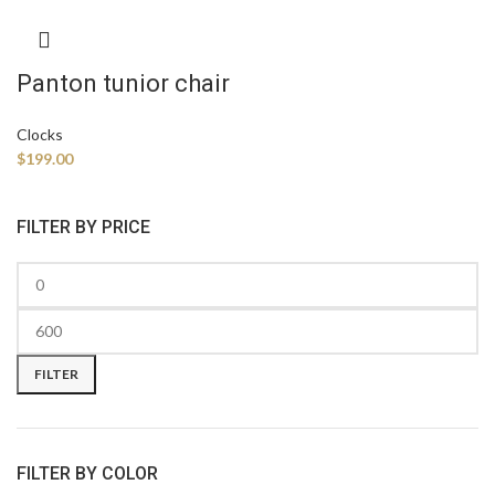
Panton tunior chair
Clocks
$
199.00
FILTER BY PRICE
FILTER
FILTER BY COLOR