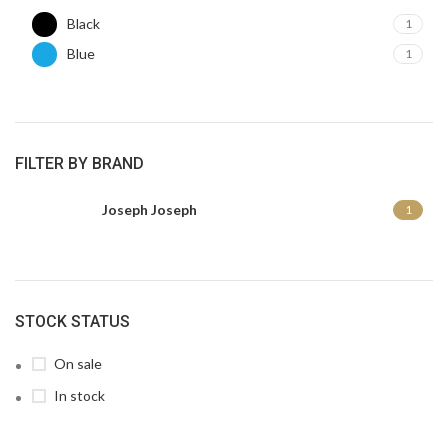
Black
1
Blue
1
FILTER BY BRAND
Joseph Joseph
1
STOCK STATUS
On sale
In stock