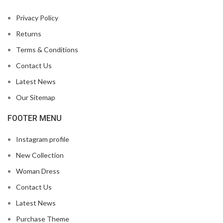
Privacy Policy
Returns
Terms & Conditions
Contact Us
Latest News
Our Sitemap
FOOTER MENU
Instagram profile
New Collection
Woman Dress
Contact Us
Latest News
Purchase Theme