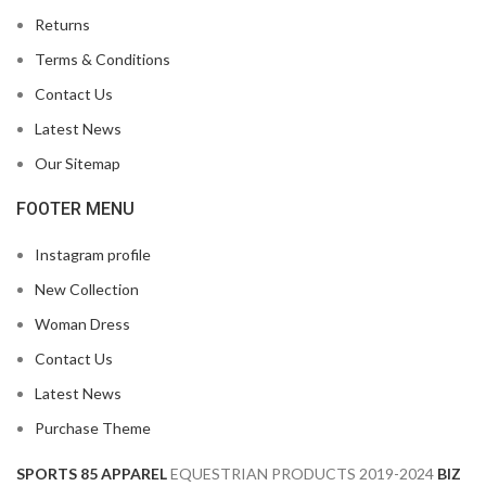
Returns
Terms & Conditions
Contact Us
Latest News
Our Sitemap
FOOTER MENU
Instagram profile
New Collection
Woman Dress
Contact Us
Latest News
Purchase Theme
SPORTS 85 APPAREL
EQUESTRIAN PRODUCTS
2019-2024
BIZ