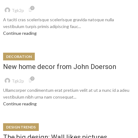
0
Tgk2p
A taciti cras scelerisque scelerisque gravida natoque nulla
vestibulum turpis primis adipiscing fauc...
Continue reading
DECORATION
New home decor from John Doerson
0
Tgk2p
Ullamcorper condimentum erat pretium velit at ut a nunc id a adeu
vestibulum nibh urna nam consequat...
Continue reading
DESIGN TRENDS
The big design: Wall likes pictures