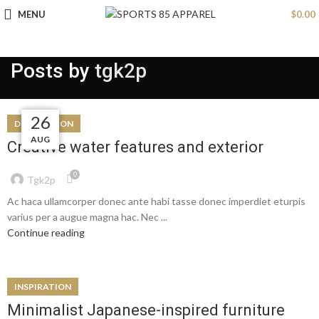
MENU
$
0.00
Posts by
tgk2p
27
26
26
26
DECORATION
AUG
AUG
AUG
AUG
Creative water features and exterior
0
Tgk2p
Ac haca ullamcorper donec ante habi tasse donec imperdiet eturpis
varius per a augue magna hac. Nec ...
Continue reading
INSPIRATION
Minimalist Japanese-inspired furniture