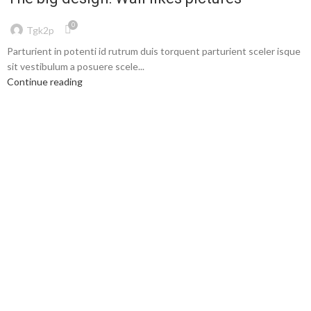
0
Tgk2p
Parturient in potenti id rutrum duis torquent parturient sceler isque
sit vestibulum a posuere scele...
Continue reading