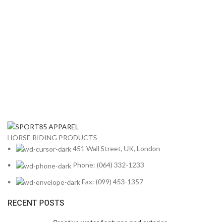
HORSE RIDING PRODUCTS
451 Wall Street, UK, London
Phone: (064) 332-1233
Fax: (099) 453-1357
RECENT POSTS