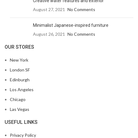
Creative water features and exterior
August 27, 2021
No Comments
Minimalist Japanese-inspired furniture
August 26, 2021
No Comments
OUR STORES
New York
London SF
Edinburgh
Los Angeles
Chicago
Las Vegas
USEFUL LINKS
Privacy Policy